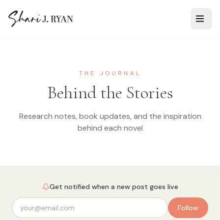
THE JOURNAL
Behind the Stories
Research notes, book updates, and the inspiration
behind each novel
Get notified when a new post goes live
Follow