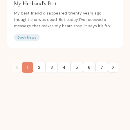
My Husband's Past
My best friend disappeared twenty years ago. I
thought she was dead. But today I’ve received a
message that makes my heart stop. It says it’s from
Izzy. And...
Book News
1
2
3
4
5
6
7