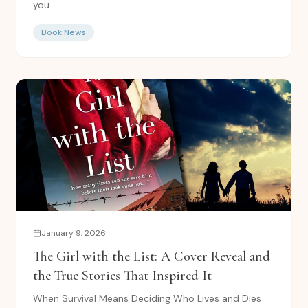
you.
Book News
January 9, 2026
The Girl with the List: A Cover Reveal and
the True Stories That Inspired It
When Survival Means Deciding Who Lives and Dies