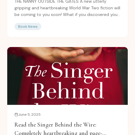
THE NANNY OUTSIDE THE GATES A new utterly
gripping and heartbreaking World War Two fiction will
be coming to you soon! What if you discovered your
true...
Book News
June 5, 2025
Read the Singer Behind the Wire:
Completely heartbreaking and page-