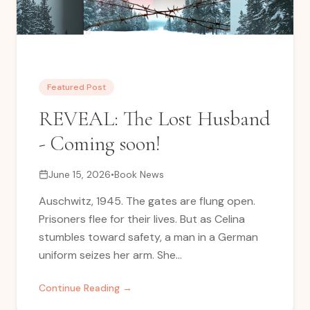
Featured Post
REVEAL: The Lost Husband
- Coming soon!
June 15, 2026
•
Book News
Auschwitz, 1945. The gates are flung open.
Prisoners flee for their lives. But as Celina
stumbles toward safety, a man in a German
uniform seizes her arm. She...
Continue Reading →