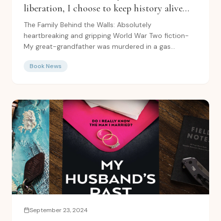
liberation, I choose to keep history alive
with: The Family Behind the Walls
The Family Behind the Walls: Absolutely
heartbreaking and gripping World War Two fiction-
My great-grandfather was murdered in a gas
chamber upon arrival at...
Book News
September 23, 2024