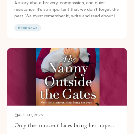
for you to read!
A story about bravery, compassion, and quiet
resistance. It’s so important that we don’t forget the
past. We must remember it, write and read about it,
and...
Book News
August 1, 2025
Only the innocent faces bring her hope...