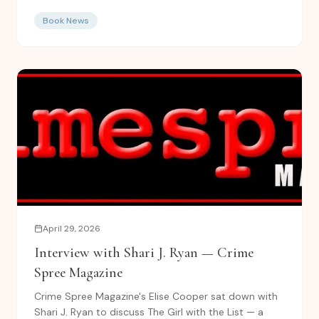
novels...
Book News
April 29, 2026
Interview with Shari J. Ryan — Crime
Spree Magazine
Crime Spree Magazine's Elise Cooper sat down with
Shari J. Ryan to discuss The Girl with the List — a