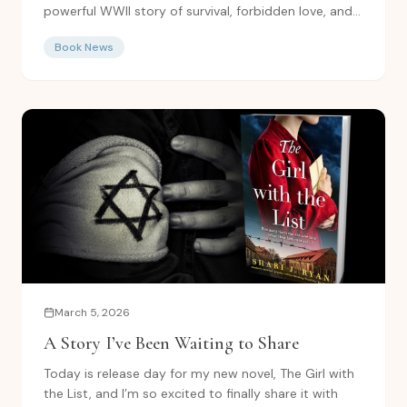
powerful WWII story of survival, forbidden love, and...
Book News
March 5, 2026
A Story I’ve Been Waiting to Share
Today is release day for my new novel, The Girl with
the List, and I’m so excited to finally share it with