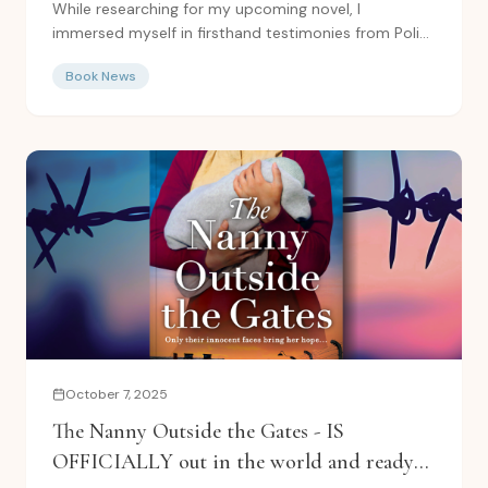
While researching for my upcoming novel, I
immersed myself in firsthand testimonies from Polish
women forced to...
Book News
October 7, 2025
The Nanny Outside the Gates - IS
OFFICIALLY out in the world and ready