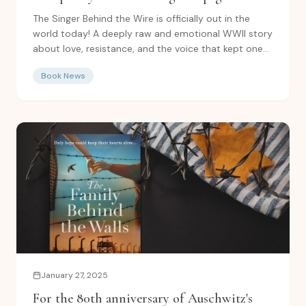
turning World War Two fiction on Amazon
The Singer Behind the Wire is officially out in the
world today! A deeply raw and emotional WWII story
about love, resistance, and the voice that kept one...
Book News
January 27, 2025
For the 80th anniversary of Auschwitz's