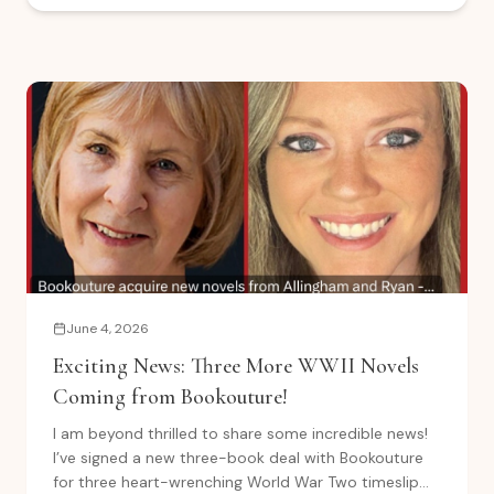
June 4, 2026
Exciting News: Three More WWII Novels
Coming from Bookouture!
I am beyond thrilled to share some incredible news!
I’ve signed a new three-book deal with Bookouture
for three heart-wrenching World War Two timeslip