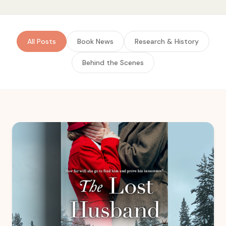
All Posts
Book News
Research & History
Behind the Scenes