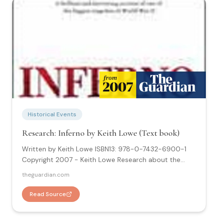
Historical Events
Research: Inferno by Keith Lowe (Text book)
Written by Keith Lowe ISBN13: 978-0-7432-6900-1
Copyright 2007 - Keith Lowe Research about the
Hamburg Inferno: "Inferno is the culmination of several
theguardian.com
years of research and the first comprehensive
account of the Hamburg firestorm to be published.
Read Source
This book includes nineteen maps and thirty-one
photographs."