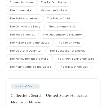
Broken Sunshine
The Perfect Nanny
The Homemaker
My Husband's Past
The Soldier's Letters
The Prison Child
The Girl with the Diary
The Lieutenant's Girl
The Maid's Secret
The Glovemaker's Daughter
The Nurse Behind the Gates
The Stolen Twins
The Doctor's Daughter
The Bookseller of Dachau
The Family Behind the Walls
The Singer Behind the Wire
The Nanny Outside the Gates
The Girl with the List
Historical Events
Collections Search - United States Holocaust
Memorial Museum