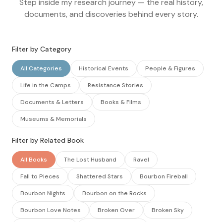
Step inside my research journey — the real history,
documents, and discoveries behind every story.
Filter by Category
All Categories
Historical Events
People & Figures
Life in the Camps
Resistance Stories
Documents & Letters
Books & Films
Museums & Memorials
Filter by Related Book
All Books
The Lost Husband
Ravel
Fall to Pieces
Shattered Stars
Bourbon Fireball
Bourbon Nights
Bourbon on the Rocks
Bourbon Love Notes
Broken Over
Broken Sky