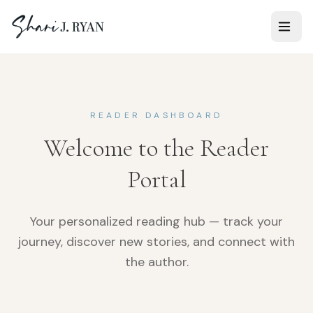
READER DASHBOARD
Welcome to the Reader
Portal
Your personalized reading hub — track your
journey, discover new stories, and connect with
the author.