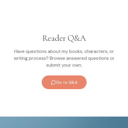
Reader Q&A
Have questions about my books, characters, or
writing process? Browse answered questions or
submit your own.
Go to Q&A