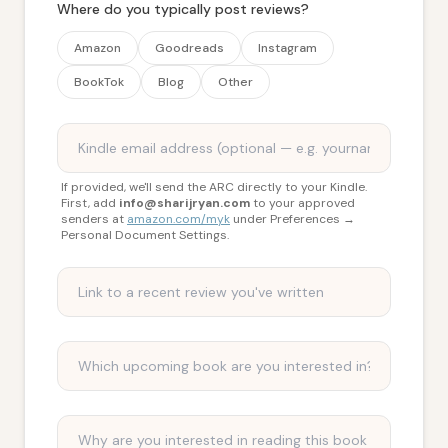
Where do you typically post reviews?
Amazon
Goodreads
Instagram
BookTok
Blog
Other
If provided, we'll send the ARC directly to your Kindle.
First, add
info@sharijryan.com
to your approved
senders at
amazon.com/myk
under Preferences →
Personal Document Settings.