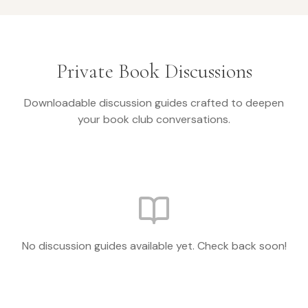
Private Book Discussions
Downloadable discussion guides crafted to deepen
your book club conversations.
No discussion guides available yet. Check back soon!