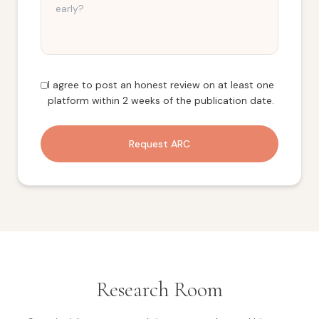
I agree to post an honest review on at least one
platform within 2 weeks of the publication date.
Request ARC
Research Room