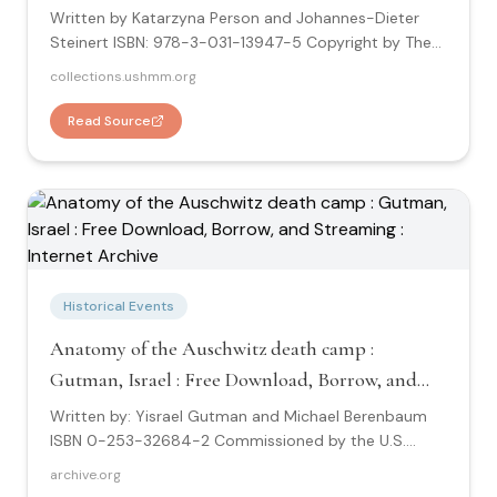
Written by Katarzyna Person and Johannes-Dieter
Steinert ISBN: 978-3-031-13947-5 Copyright by The
Editors and The Authors, under exclusive license to
collections.ushmm.org
Springer Nature Switzerland AG 2022. Research about
Little Auschwitz "This book is about the camp at
Read Source
Przemysłowa or the Polen-Jugendperwahrlager der
Sicherheitspolizei in Litzmannstadt. It is about the
establishemnt of the camp, about the experience of
the children prisoners, and about the post-war
investigations and trials."
Historical Events
Anatomy of the Auschwitz death camp :
Gutman, Israel : Free Download, Borrow, and
Streaming : Internet Archive
Written by: Yisrael Gutman and Michael Berenbaum
ISBN 0-253-32684-2 Commissioned by the U.S.
Holocaust Memorial Museum - Copyright 1994 by
archive.org
Yisrael Gutman and MIchael Berenbaum Research