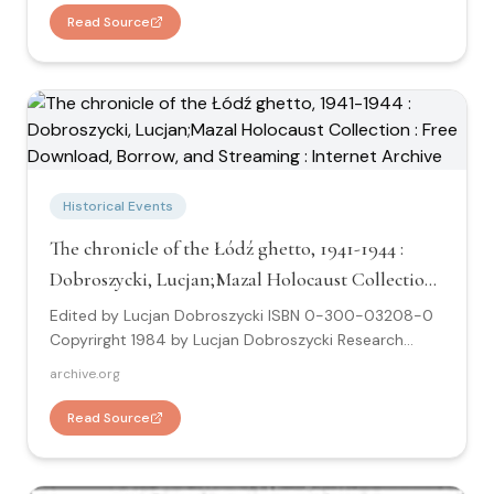
about Auschwitz: "United States, Israel, Poland, and
Read Source
other European countries provide the first
comprehensive account of what took place at
Auschwitz. "
Historical Events
The chronicle of the Łódź ghetto, 1941-1944 :
Dobroszycki, Lucjan;Mazal Holocaust Collection :
Free Download, Borrow, and Streaming :
Edited by Lucjan Dobroszycki ISBN 0-300-03208-0
Internet Archive
Copyrirght 1984 by Lucjan Dobroszycki Research
about the Lodz Ghetto: "Through the pages of the
archive.org
Chronicle the everday life of a hermetically sealed
community under stress is revealed with unsual
Read Source
precision and in devestating detail."