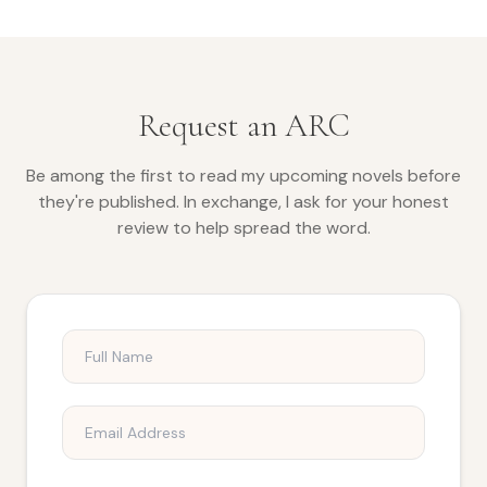
Request an ARC
Be among the first to read my upcoming novels before
they're published. In exchange, I ask for your honest
review to help spread the word.