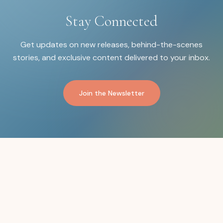
Stay Connected
Get updates on new releases, behind-the-scenes
stories, and exclusive content delivered to your inbox.
Join the Newsletter