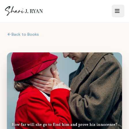
Back to Books