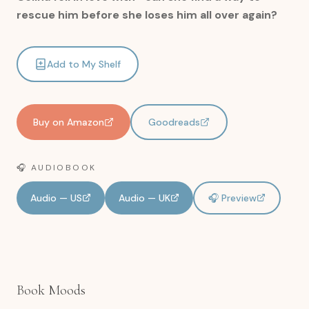
rescue him before she loses him all over again?
Add to My Shelf
Buy on Amazon
Goodreads
🎧 AUDIOBOOK
Audio — US
Audio — UK
🎧 Preview
Book Moods