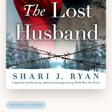
HISTORICAL FICTION