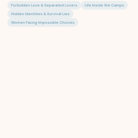
Forbidden Love & Separated Lovers
Life Inside the Camps
Hidden Identities & Survival Lies
Women Facing Impossible Choices