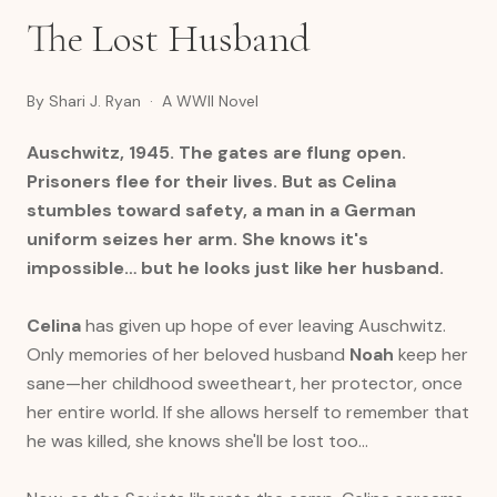
The Lost Husband
By Shari J. Ryan · A WWII Novel
Auschwitz, 1945. The gates are flung open.
Prisoners flee for their lives. But as Celina
stumbles toward safety, a man in a German
uniform seizes her arm. She knows it's
impossible… but he looks just like her husband.
Celina
has given up hope of ever leaving Auschwitz.
Only memories of her beloved husband
Noah
keep her
sane—her childhood sweetheart, her protector, once
her entire world. If she allows herself to remember that
he was killed, she knows she'll be lost too…