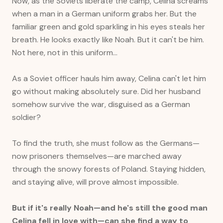
Now, as the Soviets liberate the camp, Celina screams
when a man in a German uniform grabs her. But the
familiar green and gold sparkling in his eyes steals her
breath. He looks exactly like Noah. But it can't be him.
Not here, not in this uniform…
As a Soviet officer hauls him away, Celina can't let him
go without making absolutely sure. Did her husband
somehow survive the war, disguised as a German
soldier?
To find the truth, she must follow as the Germans—
now prisoners themselves—are marched away
through the snowy forests of Poland. Staying hidden,
and staying alive, will prove almost impossible.
But if it's really Noah—and he's still the good man
Celina fell in love with—can she find a way to